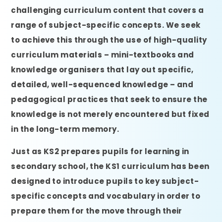
challenging curriculum content that covers a
range of subject-specific concepts. We seek
to achieve this through the use of high-quality
curriculum materials – mini-textbooks and
knowledge organisers that lay out specific,
detailed, well-sequenced knowledge – and
pedagogical practices that seek to ensure the
knowledge is not merely encountered but fixed
in the long-term memory.
Just as KS2 prepares pupils for learning in
secondary school, the KS1 curriculum has been
designed to introduce pupils to key subject-
specific concepts and vocabulary in order to
prepare them for the move through their