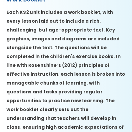
Each KS2 unit includes a work booklet, with
every lesson laid out to include a rich,
challenging but age-appropriate text. Key
graphics, images and diagrams are included
alongside the text. The questions will be
completed in the children's exercise books. In
line with Rosenshine’s (2012) principles of
effective instruction, each lesson is broken into
manageable chunks of learning, with
questions and tasks providing regular
opportunities to practice new learning. The
work booklet clearly sets out the
understanding that teachers will develop in
class, ensuring high academic expectations of