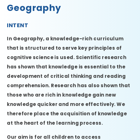
Geography
INTENT
In Geography, a knowledge-rich curriculum
that is structured to serve key principles of
cognitive science is used. Scientific research
has shown that knowledge is essential to the
development of critical thinking and reading
comprehension. Research has also shown that
those who are rich in knowledge gain new
knowledge quicker and more effectively. We
therefore place the acquisition of knowledge
at the heart of the learning process.
Our aim is for all children to access