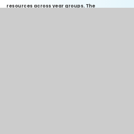
resources across year groups. The
adaptations we have made aim to aid
metacognition, enhance assessment for
learning, making wider curriculum connections
explicit, use ‘dual coding’ (Paivio 1986; Mayer &
Moreno, 2003) to enhance understanding,
provide subject-specific vocabulary at the
point of use, provide rubrics for self and peer
marking, develop teaching of tricky concepts,
and create opportunities for deep thinking and
application of knowledge.
KS1 Resources
The KS1 curriculum has been created by
Rainbow Trust employees to ensure that