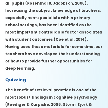
all pupils (Rosenthal & Jacobson, 2008).
Increasing the subject knowledge of teachers,
especially non-specialists within primary
school settings, has been identified as the
most important controllable factor associated
with student outcomes (Coe et al, 2014).
Having used these materials for some time, our
teachers have developed their understanding
of how to provide further opportunities for
deep learning.
Quizzing
The benefit of retrieval practice is one of the
most robust findings in cognitive psychology
(Roediger & Karpicke, 2006; Storm, Bjork &