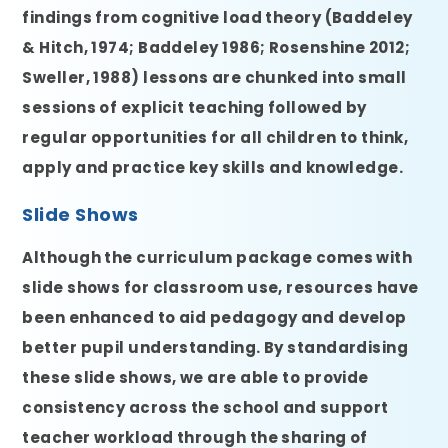
findings from cognitive load theory (Baddeley
& Hitch, 1974; Baddeley 1986; Rosenshine 2012;
Sweller, 1988) lessons are chunked into small
sessions of explicit teaching followed by
regular opportunities for all children to think,
apply and practice key skills and knowledge.
Slide Shows
Although the curriculum package comes with
slide shows for classroom use, resources have
been enhanced to aid pedagogy and develop
better pupil understanding. By standardising
these slide shows, we are able to provide
consistency across the school and support
teacher workload through the sharing of