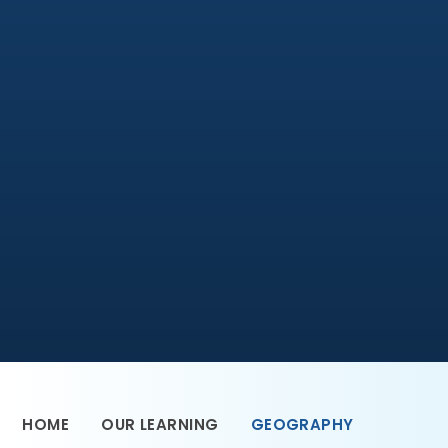
HOME
OUR LEARNING
GEOGRAPHY