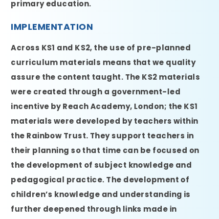
primary education.
IMPLEMENTATION
Across KS1 and KS2, the use of pre-planned
curriculum materials means that we quality
assure the content taught. The KS2 materials
were created through a government-led
incentive by Reach Academy, London; the KS1
materials were developed by teachers within
the Rainbow Trust. They support teachers in
their planning so that time can be focused on
the development of subject knowledge and
pedagogical practice. The development of
children’s knowledge and understanding is
further deepened through links made in