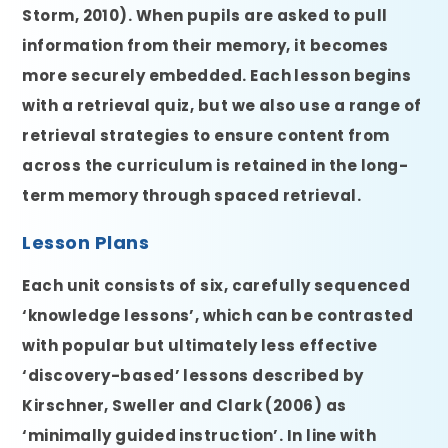
Storm, 2010). When pupils are asked to pull
information from their memory, it becomes
more securely embedded. Each lesson begins
with a retrieval quiz, but we also use a range of
retrieval strategies to ensure content from
across the curriculum is retained in the long-
term memory through spaced retrieval.
Lesson Plans
Each unit consists of six, carefully sequenced
‘knowledge lessons’, which can be contrasted
with popular but ultimately less effective
‘discovery-based’ lessons described by
Kirschner, Sweller and Clark (2006) as
‘minimally guided instruction’. In line with