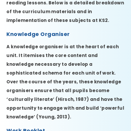
reading lessons. Below is a detailed breakdown
of the curriculum materials and in
implementation of these subjects at KS2.
Knowledge Organiser
A knowledge organiser is at the heart of each
unit. It itemises the core content and
knowledge necessary to develop a
sophisticated schema for each unit of work.
Over the course of the years, these knowledge
organisers ensure that all pupils become
‘culturally literate’ (Hirsch, 1987) and have the
opportunity to engage with and build ‘powerful
knowledge’ (Young, 2013).
Work Booklet