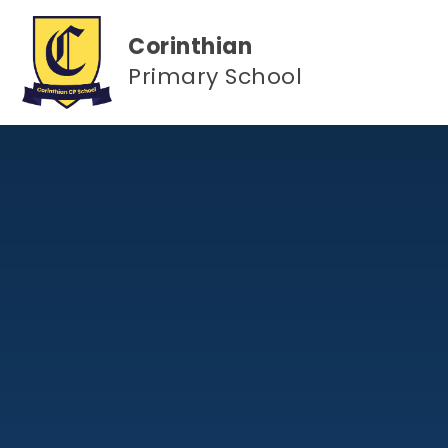
Skip to content ↓
Corinthian
Primary School