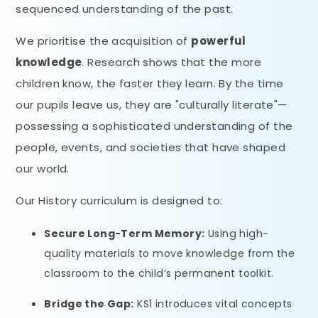
sequenced understanding of the past.
We prioritise the acquisition of
powerful
knowledge
. Research shows that the more
children know, the faster they learn. By the time
our pupils leave us, they are "culturally literate"—
possessing a sophisticated understanding of the
people, events, and societies that have shaped
our world.
Our History curriculum is designed to:
Secure Long-Term Memory:
Using high-
quality materials to move knowledge from the
classroom to the child’s permanent toolkit.
Bridge the Gap:
KS1 introduces vital concepts