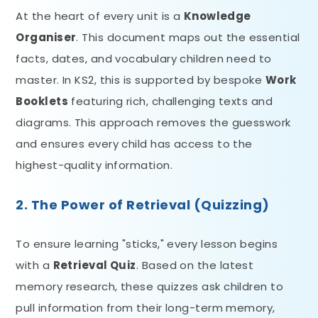
At the heart of every unit is a
Knowledge
Organiser
. This document maps out the essential
facts, dates, and vocabulary children need to
master. In KS2, this is supported by bespoke
Work
Booklets
featuring rich, challenging texts and
diagrams. This approach removes the guesswork
and ensures every child has access to the
highest-quality information.
2. The Power of Retrieval (Quizzing)
To ensure learning "sticks," every lesson begins
with a
Retrieval Quiz
. Based on the latest
memory research, these quizzes ask children to
pull information from their long-term memory,