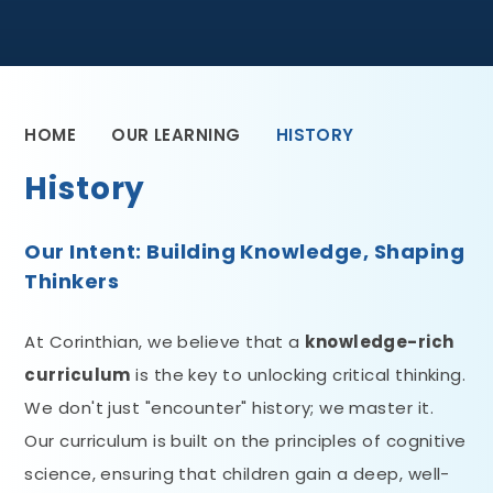
HOME
OUR LEARNING
HISTORY
History
Our Intent: Building Knowledge, Shaping
Thinkers
At Corinthian, we believe that a
knowledge-rich
curriculum
is the key to unlocking critical thinking.
We don't just "encounter" history; we master it.
Our curriculum is built on the principles of cognitive
science, ensuring that children gain a deep, well-