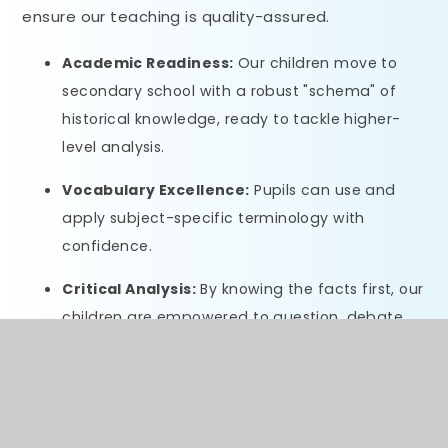
ensure our teaching is quality-assured.
Academic Readiness:
Our children move to
secondary school with a robust "schema" of
historical knowledge, ready to tackle higher-
level analysis.
Vocabulary Excellence:
Pupils can use and
apply subject-specific terminology with
confidence.
Critical Analysis:
By knowing the facts first, our
children are empowered to question, debate,
and understand the nuances of the past.