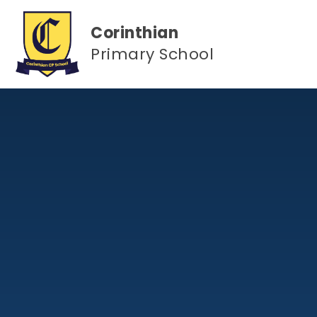
Skip to content ↓
Corinthian
Primary School