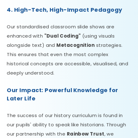
4. High-Tech, High-Impact Pedagogy
Our standardised classroom slide shows are
enhanced with
"Dual Coding"
(using visuals
alongside text) and
Metacognition
strategies.
This ensures that even the most complex
historical concepts are accessible, visualised, and
deeply understood.
Our Impact: Powerful Knowledge for
Later Life
The success of our history curriculum is found in
our pupils' ability to speak like historians. Through
our partnership with the
Rainbow Trust
, we