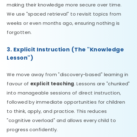
making their knowledge more secure over time.
We use "spaced retrieval" to revisit topics from
weeks or even months ago, ensuring nothing is
forgotten.
3. Explicit Instruction (The "Knowledge
Lesson")
We move away from "discovery-based" learning in
favour of
explicit teaching
. Lessons are "chunked"
into manageable sessions of direct instruction,
followed by immediate opportunities for children
to think, apply, and practice. This reduces
"cognitive overload" and allows every child to
progress confidently.