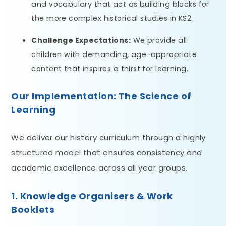
and vocabulary that act as building blocks for
the more complex historical studies in KS2.
Challenge Expectations:
We provide all
children with demanding, age-appropriate
content that inspires a thirst for learning.
Our Implementation: The Science of
Learning
We deliver our history curriculum through a highly
structured model that ensures consistency and
academic excellence across all year groups.
1. Knowledge Organisers & Work
Booklets